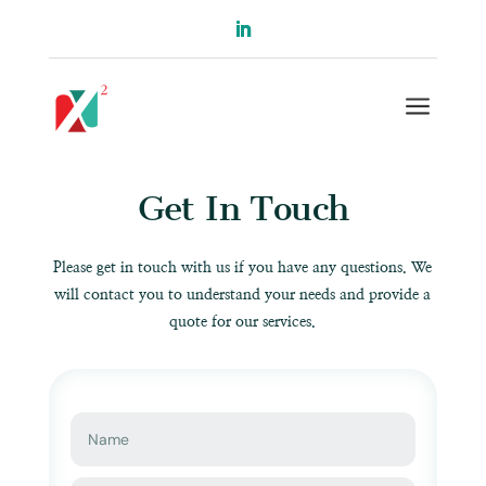
a
Get In Touch
Please get in touch with us if you have any questions. We
will contact you to understand your needs and provide a
quote for our services.