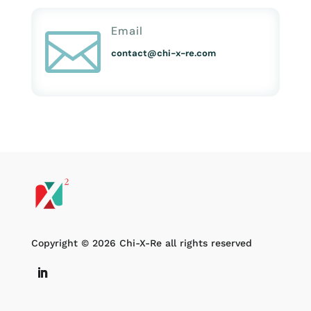
Email

contact@chi-x-re.com
Copyright © 2026 Chi-X-Re all rights reserved