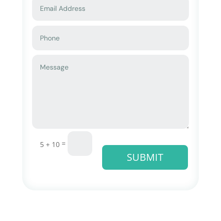
=
5 + 10
SUBMIT